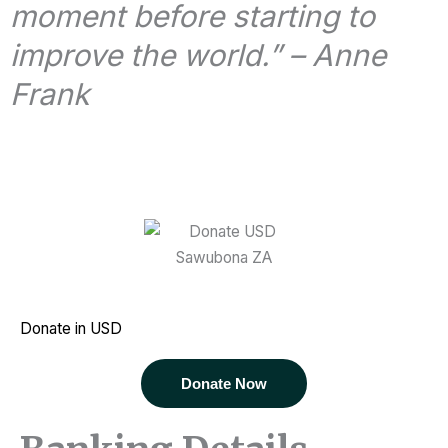
moment before starting to
improve the world.” – Anne
Frank
Donate in USD
Donate Now