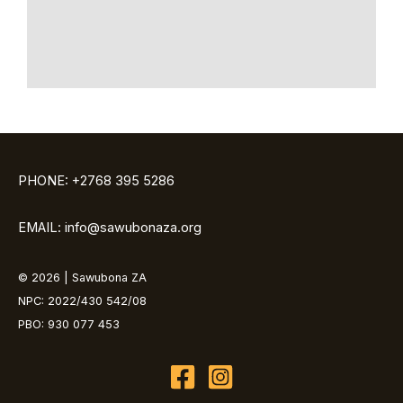
PHONE: +2768 395 5286
EMAIL: info@sawubonaza.org
© 2026 | Sawubona ZA
NPC: 2022/430 542/08
PBO: 930 077 453