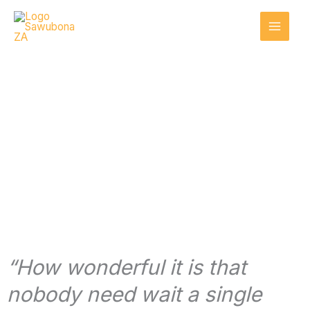
Skip
to
content
Get involved
“How wonderful it is that
nobody need wait a single