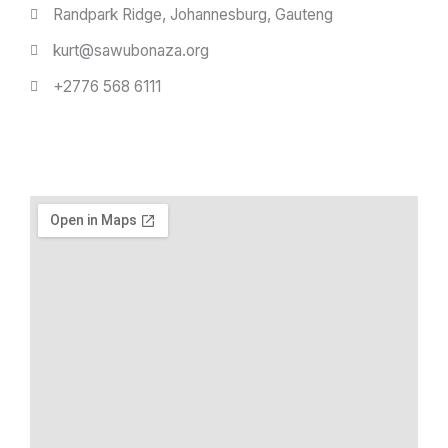
Randpark Ridge, Johannesburg, Gauteng
kurt@sawubonaza.org
+2776 568 6111