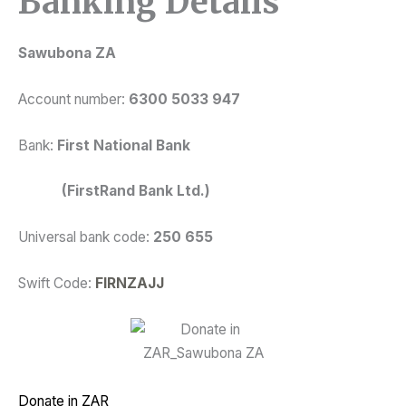
Banking Details
Sawubona ZA
Account number:
6300 5033 947
Bank:
First National Bank
(FirstRand Bank Ltd.)
Universal bank code:
250 655
Swift Code:
FIRNZAJJ
Donate in ZAR