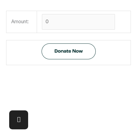
Amount: