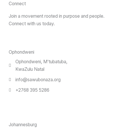
Connect
Join a movement rooted in purpose and people.
Connect with us today.
Ophondweni
Ophondweni, M'tubatuba,
KwaZulu Natal
info@sawubonaza.org
+2768 395 5286
Johannesburg